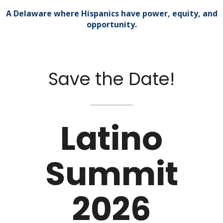
A Delaware where Hispanics have power, equity, and
opportunity.
Save the Date!
Latino
Summit
2026