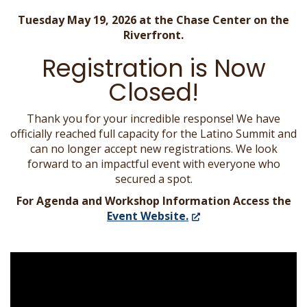
Tuesday May 19, 2026 at the Chase Center on the
Riverfront.
Registration is Now
Closed!
Thank you for your incredible response! We have
officially reached full capacity for the Latino Summit and
can no longer accept new registrations. We look
forward to an impactful event with everyone who
secured a spot.
For Agenda and Workshop Information Access the
(Opens
Event Website.
in
a
new
window.)