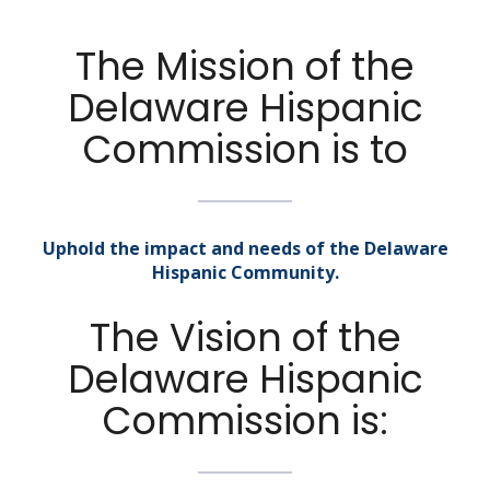
The Mission of the
Delaware Hispanic
Commission is to
Uphold the impact and needs of the Delaware
Hispanic Community.
The Vision of the
Delaware Hispanic
Commission is: