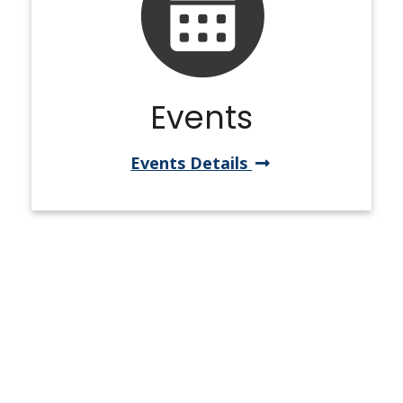
Events
Events Details