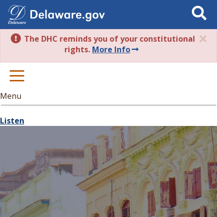
Search
This
Site
The DHC reminds you of your constitutional
rights.
More Info
Menu
Listen