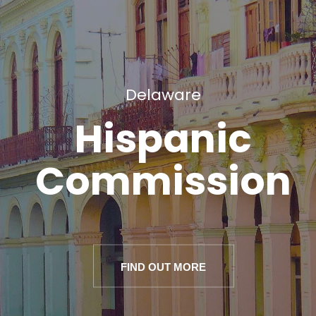
Delaware
Hispanic
Commission
FIND OUT MORE