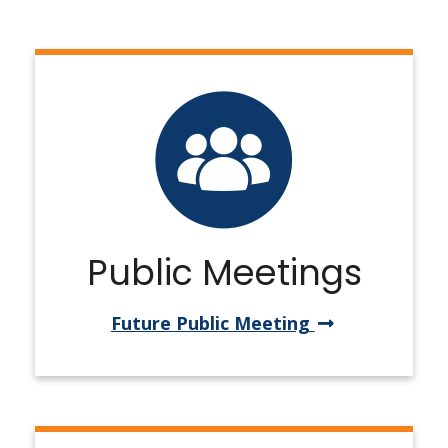
Public Meetings
Future Public Meeting