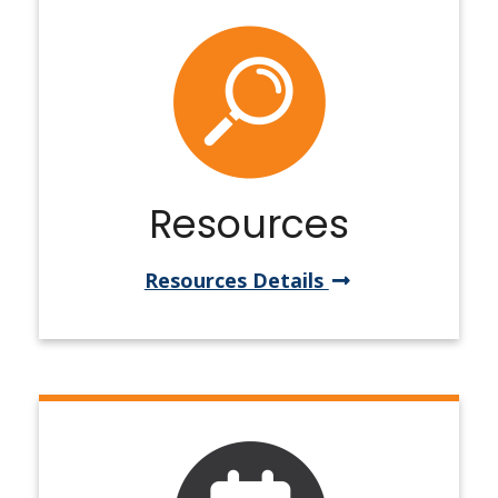
Resources
Resources Details