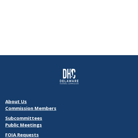
About Us
Commission Members
Subcommittees
Public Meetings
FOIA Requests